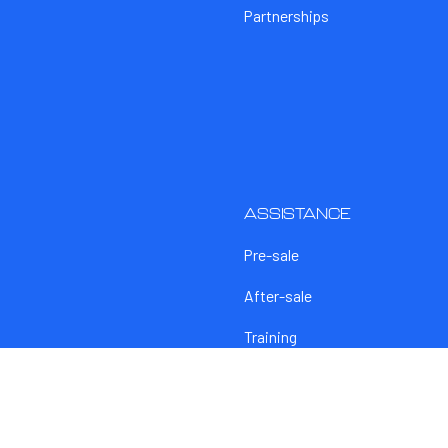
Partnerships
ASSISTANCE
Pre-sale
After-sale
Training