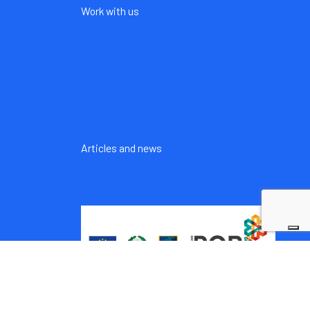
Work with us
Articles and news