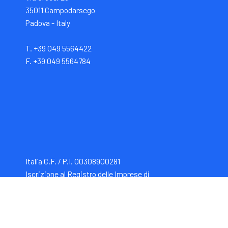
35011 Campodarsego
Padova - Italy
T. +39 049 5564422
F. +39 049 5564784
Italia C.F. / P.I. 00308900281
Iscrizione al Registro delle Imprese di
Padova -
REA: PD120419. Capitale Sociale i.v.: €
1.000.000,00