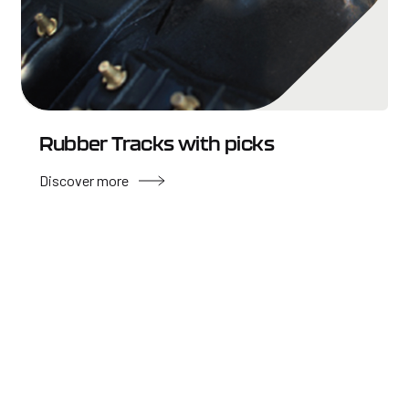
Rubber Tracks with picks
Discover more