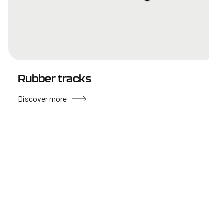
Rubber tracks
Discover more