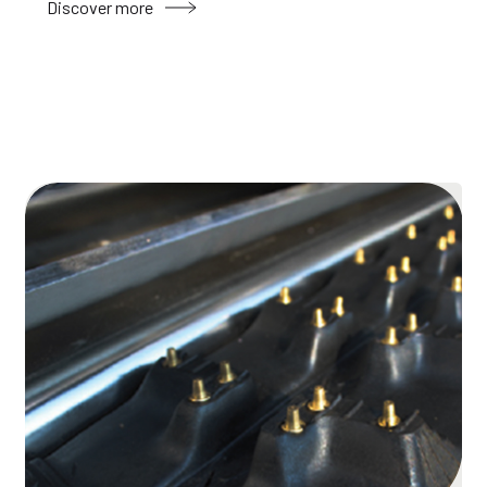
Discover more