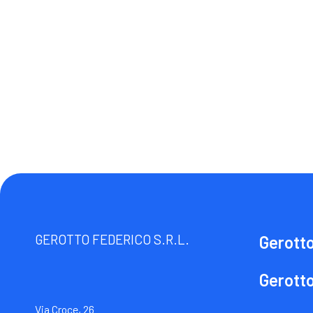
GEROTTO FEDERICO S.R.L.
Gerott
Gerott
Via Croce, 26