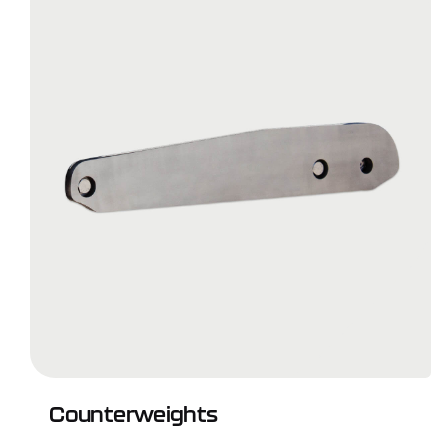
Counterweights