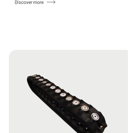
Discover more