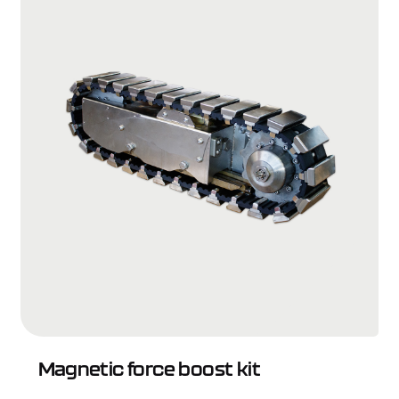
Magnetic force boost kit