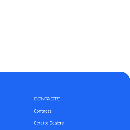
CONTACTS
Contacts
Gerotto Dealers