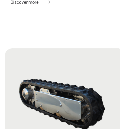
Discover more