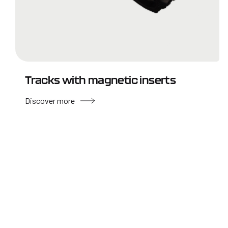
Tracks with magnetic inserts
Discover more