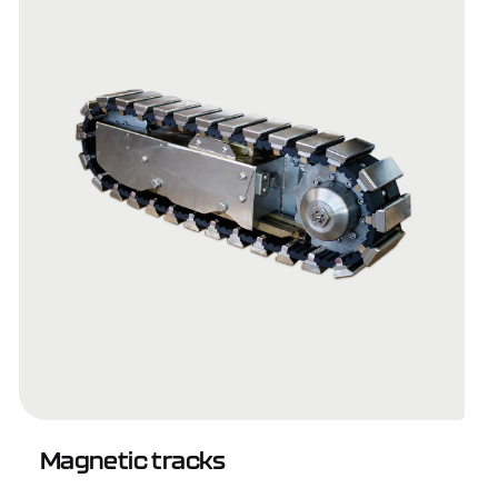
Magnetic tracks