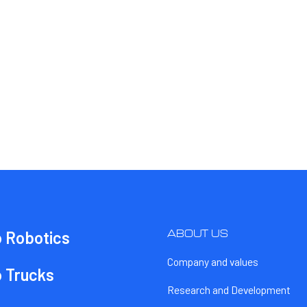
ABOUT US
o Robotics
Company and values
o Trucks
Research and Development