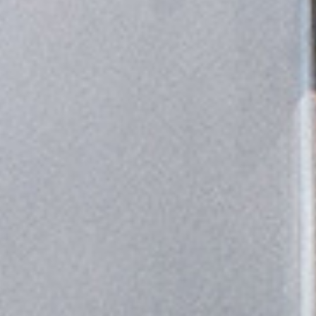
Other