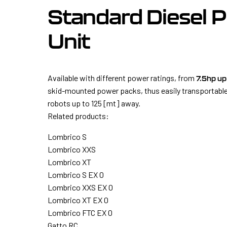
Standard Diesel 
Unit
Available with different power ratings, from
7.5hp up
skid-mounted power packs, thus easily transportable
robots up to 125 [mt] away.
Related products:
Lombrico S
Lombrico XXS
Lombrico XT
Lombrico S EX 0
Lombrico XXS EX 0
Lombrico XT EX 0
Lombrico FTC EX 0
Gatto RC