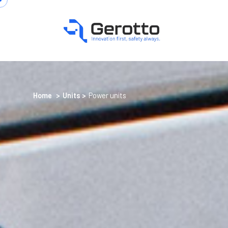
Home
>
Units
>
Power units