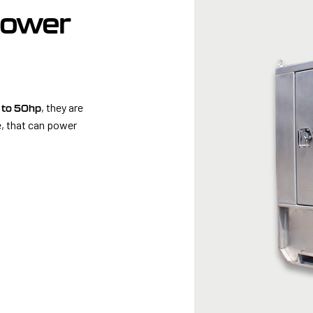
Power
, they are
 to 50hp
, that can power