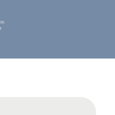
ith
f