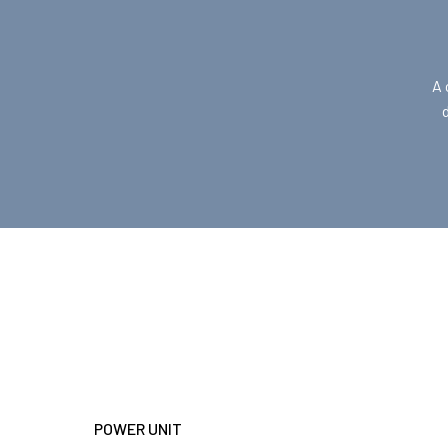
A 
POWER UNIT