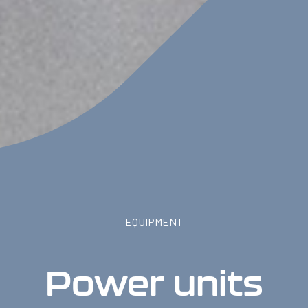
EQUIPMENT
Power units