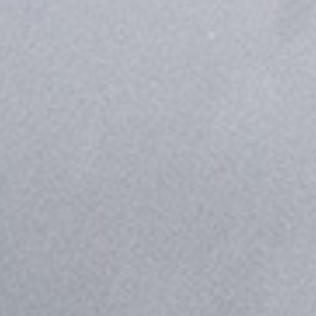
truck solution