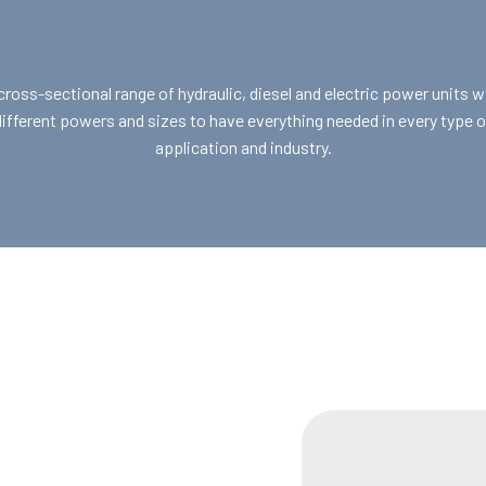
cross-sectional range of hydraulic, diesel and electric power units w
different powers and sizes to have everything needed in every type o
application and industry.