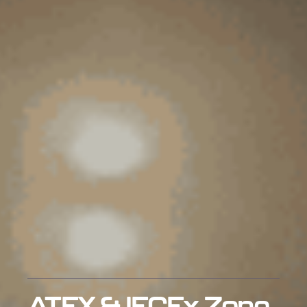
ATEX & IECEx Zone