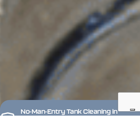
No-Man-Entry Tank Cleaning in
Hazardous Areas
Keep operators outside confined and potentially explosive
tanks. Gerotto ATEX and IECEx certified Zone 0 robots allow