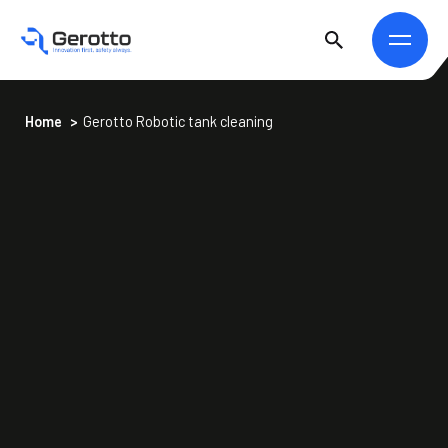
Home
>
Gerotto Robotic tank cleaning