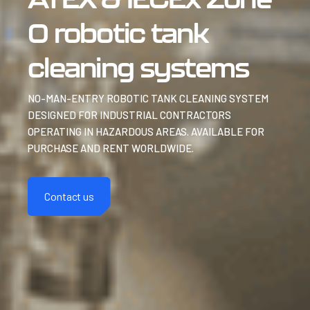
0 robotic tank
cleaning systems
NO-MAN-ENTRY ROBOTIC TANK CLEANING SYSTEM
DESIGNED FOR INDUSTRIAL CONTRACTORS
OPERATING IN HAZARDOUS AREAS. AVAILABLE FOR
PURCHASE AND RENT WORLDWIDE.
Contact us
Discover more
Discover more
Discover more
Discover more
Discover more
Discover more
Discover more
Discover more
Discover more
Discover more