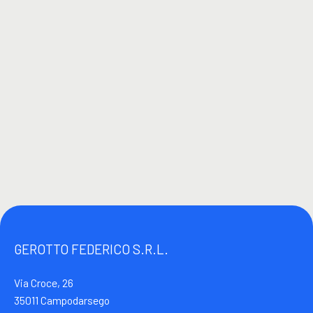
GEROTTO FEDERICO S.R.L.
Via Croce, 26
35011 Campodarsego