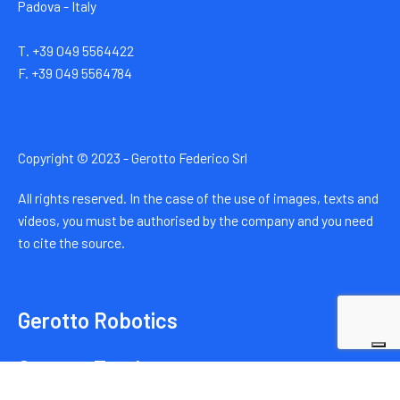
Padova - Italy
T. +39 049 5564422
F. +39 049 5564784
Copyright © 2023 - Gerotto Federico Srl
All rights reserved. In the case of the use of images, texts and
videos, you must be authorised by the company and you need
to cite the source.
Gerotto Robotics
Gerotto Trucks