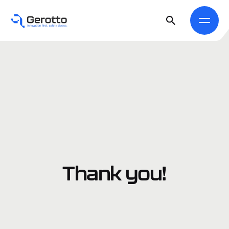
Thank you!