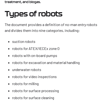
treatment, and biogas.
Types of robots
The document provides a definition of no-man entry robots
and divides them into nine categories, including:
suction robots
robots for ATEX/IECEx zone 0
robots with on-board pumps
robots for excavation and material handling
underwater robots
robots for video inspections
robots for milling
robots for surface processing
robots for surface cleaning