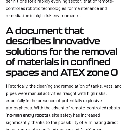
definitions for a rapidly evolving sector: that of remote-
controlled robotic technologies for maintenance and
remediation in high-risk environments.
A document that
describes innovative
solutions for the removal
of materials in confined
spaces and ATEX zone 0
Historically, the cleaning and remediation of tanks, vats, and
pipes were manual activities fraught with high risks,
especially in the presence of potentially explosive
atmospheres. With the advent of remote-controlled robots
(
), site safety has increased
no-man entry robots
significantly, thanks to the possibility of eliminating direct
human entry into confined spaces and ATEX areas.