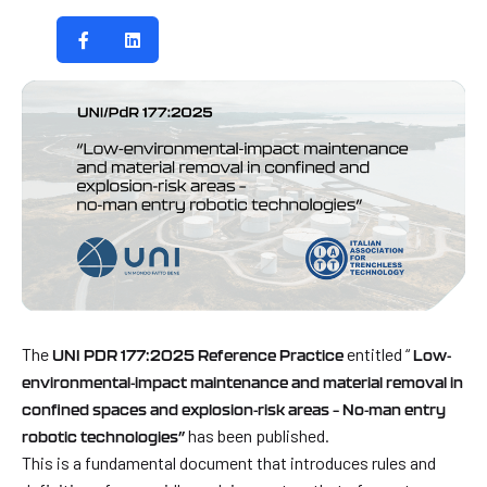
The
entitled “
UNI PDR 177:2025 Reference Practice
Low-
environmental-impact maintenance and material removal in
confined spaces and explosion-risk areas – No-man entry
has been published.
robotic technologies”
This is a fundamental document that introduces rules and