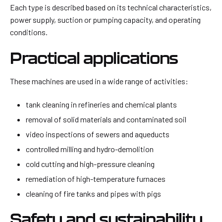
Each type is described based on its technical characteristics,
power supply, suction or pumping capacity, and operating
conditions.
Practical applications
These machines are used in a wide range of activities:
tank cleaning in refineries and chemical plants
removal of solid materials and contaminated soil
video inspections of sewers and aqueducts
controlled milling and hydro-demolition
cold cutting and high-pressure cleaning
remediation of high-temperature furnaces
cleaning of fire tanks and pipes with pigs
Safety and sustainability