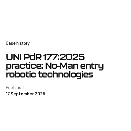
Case history
UNI PdR 177:2025
practice: No-Man entry
robotic technologies
Published
17 September 2025