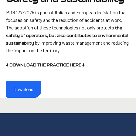
PDR 177:2025 is part of Italian and European legislation that
focuses on safety and the reduction of accidents at work.
The adoption of these technologies not only protects
the
safety of operators, but also contributes to environmental
by improving waste management and reducing
sustainability
the impact on the territory.
⬇️ DOWNLOAD THE PRACTICE HERE ⬇️
Download