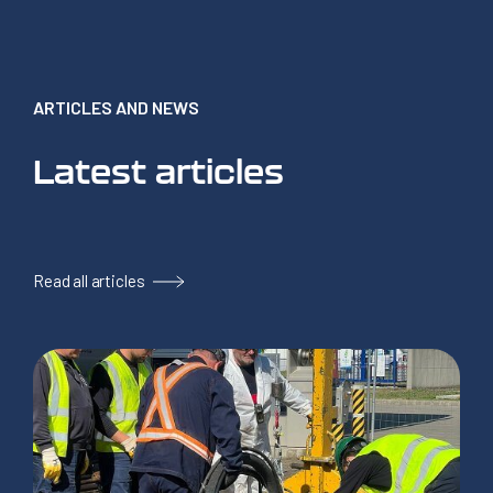
ARTICLES AND NEWS
Latest articles
Read all articles