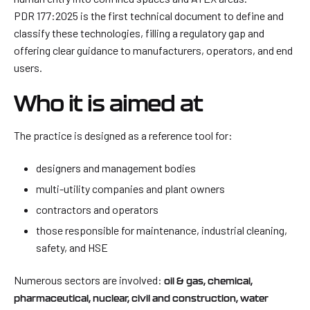
PDR 177:2025 is the first technical document to define and
classify these technologies, filling a regulatory gap and
offering clear guidance to manufacturers, operators, and end
users.
Who it is aimed at
The practice is designed as a reference tool for:
designers and management bodies
multi-utility companies and plant owners
contractors and operators
those responsible for maintenance, industrial cleaning,
safety, and HSE
Numerous sectors are involved:
oil & gas, chemical,
pharmaceutical, nuclear, civil and construction, water