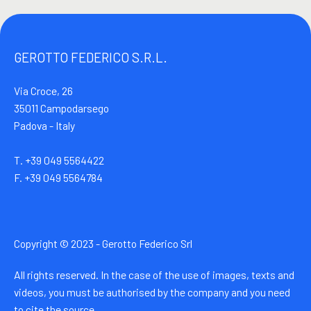
GEROTTO FEDERICO S.R.L.
Via Croce, 26
35011 Campodarsego
Padova - Italy
T. +39 049 5564422
F. +39 049 5564784
Copyright © 2023 - Gerotto Federico Srl
All rights reserved. In the case of the use of images, texts and
videos, you must be authorised by the company and you need
to cite the source.