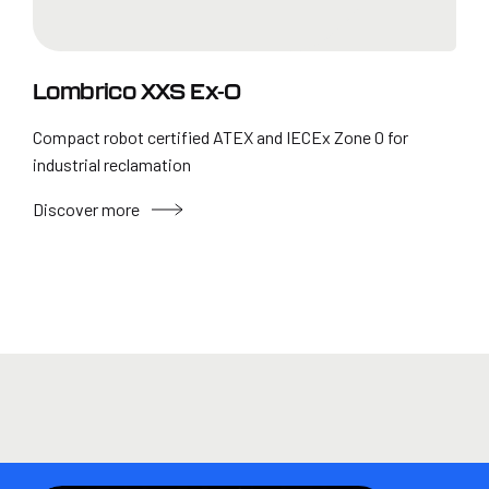
Lombrico XXS Ex-0
Compact robot certified ATEX and IECEx Zone 0 for
industrial reclamation
Discover more