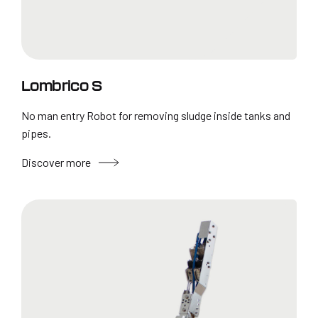
Lombrico S
No man entry Robot for removing sludge inside tanks and
pipes.
Discover more