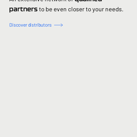
to be even closer to your needs.
partners
Discover distributors