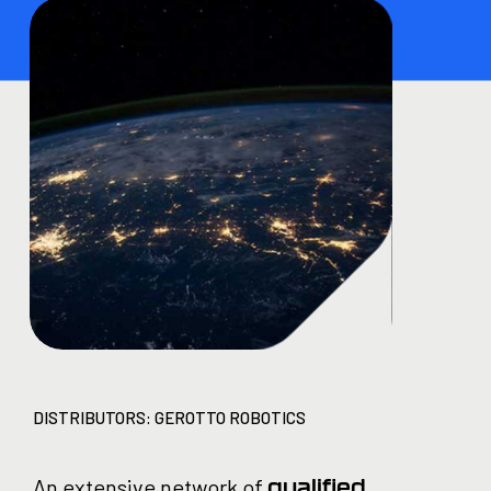
DISTRIBUTORS: GEROTTO ROBOTICS
An extensive network of
qualified