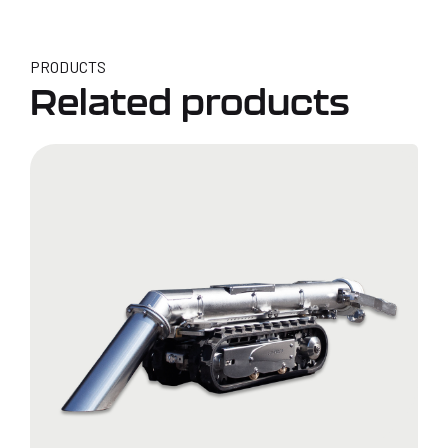
PRODUCTS
Related products