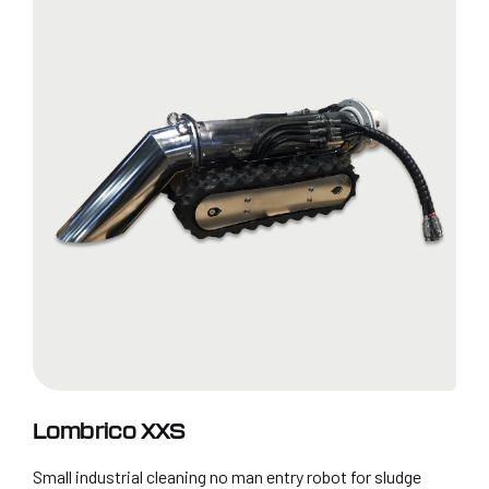
Lombrico XXS
Small industrial cleaning no man entry robot for sludge