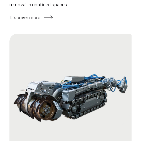
removal in confined spaces
Discover more