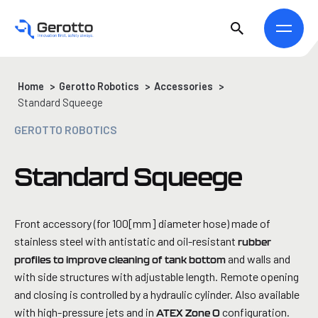
Home
>
Gerotto Robotics
>
Accessories
>
Standard Squeege
GEROTTO ROBOTICS
Standard Squeege
Front accessory (for 100[mm] diameter hose) made of
stainless steel with antistatic and oil-resistant
rubber
and walls and
profiles to improve cleaning of tank bottom
with side structures with adjustable length. Remote opening
and closing is controlled by a hydraulic cylinder. Also available
with high-pressure jets and in
configuration.
ATEX Zone 0