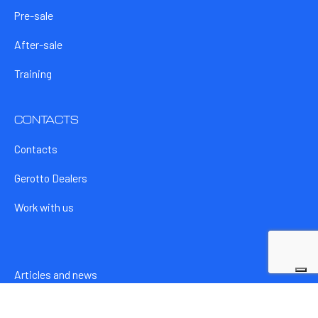
Pre-sale
After-sale
Training
CONTACTS
Contacts
Gerotto Dealers
Work with us
Articles and news