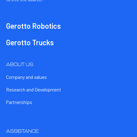
Gerotto Robotics
Gerotto Trucks
ABOUT US
Company and values
Research and Development
Partnerships
ASSISTANCE