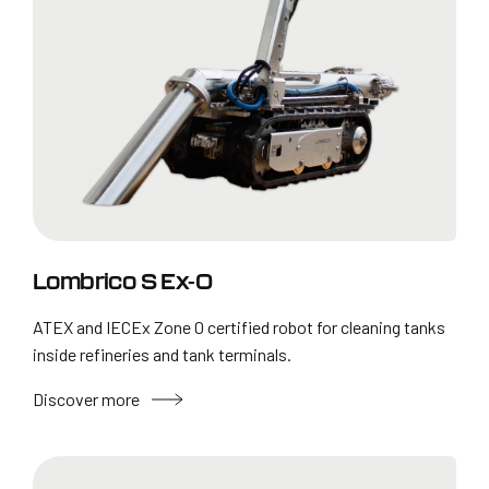
Lombrico S Ex-0
ATEX and IECEx Zone 0 certified robot for cleaning tanks
inside refineries and tank terminals.
Discover more