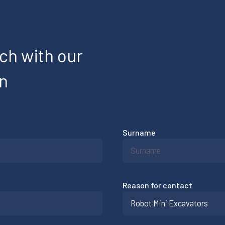
uch with our
on
Surname
Reason for contact