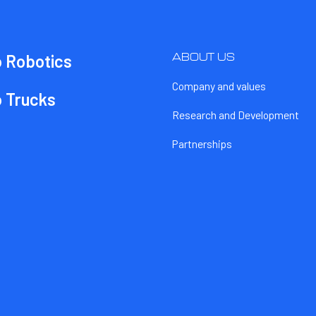
ABOUT US
o Robotics
Company and values
o Trucks
Research and Development
Partnerships