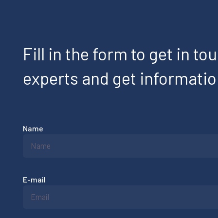
Fill in the form to get in to
experts and get informati
Name
E-mail