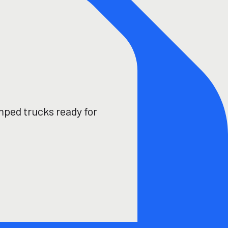
mped trucks ready for