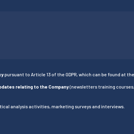
cy
pursuant to Article 13 of the GDPR, which can be found at the 
updates relating to the Company
(newsletters training courses
ical analysis activities, marketing surveys and interviews.