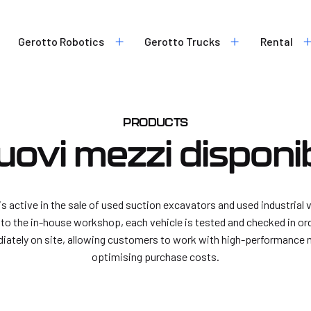
Chemical and petrochemical
industry
Rubble suction
Waste industry
Gerotto Robotics
Gerotto Trucks
Rental
Industrial cleaning
Construction and infrastruc
Environmental remediation
Food industry
Safe digging
Water treatment plants
Mines
PRODUCTS
uovi mezzi disponibi
Vortex
Flex-Loader
Control units
is active in the sale of used suction excavators and used industrial
V-Force
Power units
s to the in-house workshop, each vehicle is tested and checked in ord
Robotic tank cleaning soluti
iately on site, allowing customers to work with high-performance 
Robotic tank cleaning system
optimising purchase costs.
pump solution
Robotic tank cleaning system
truck solution