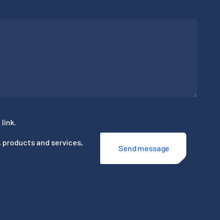
link.
, products and services,