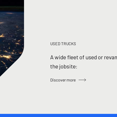
USED TRUCKS
A wide fleet of used or reva
the jobsite:
Discover more