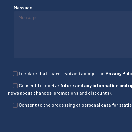
Message
I declare that I have read and accept the
Privacy Poli
Consent to receive
future and any information and 
news about changes, promotions and discounts).
Consent to the processing of personal data for statist