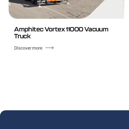
Amphitec Vortex 11000 Vacuum
Truck
Discover more