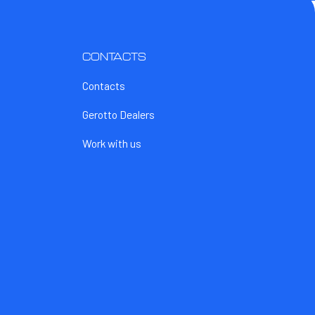
CONTACTS
Contacts
Gerotto Dealers
Work with us