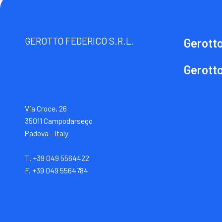
GEROTTO FEDERICO S.R.L.
Gerott
Gerott
Via Croce, 26
35011 Campodarsego
Padova - Italy
T. +39 049 5564422
F. +39 049 5564784