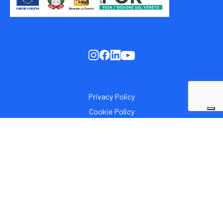
Privacy Policy
Cookie Policy
Italia C.F. / P.I. 00308900281
Iscrizione al Registro delle Imprese di Padova - REA:
PD120419. Capitale Sociale i.v.: € 1.000.000,00