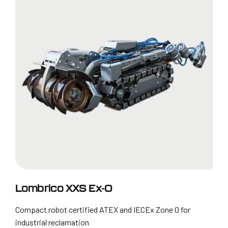
Lombrico XXS Ex-0
Compact robot certified ATEX and IECEx Zone 0 for
industrial reclamation