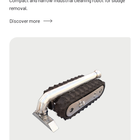
Compact and narrow industrial cleaning robot for sludge
removal.
Discover more