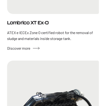
Lombrico XT Ex-0
ATEX e IECEx Zone 0 certified robot for the removal of
sludge and materials inside storage tank.
Discover more