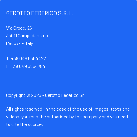
GEROTTO FEDERICO S.R.L.
Via Croce, 26
35011 Campodarsego
Padova - Italy
T. +39 049 5564422
F. +39 049 5564784
Copyright © 2023 - Gerotto Federico Srl
All rights reserved. In the case of the use of images, texts and
videos, you must be authorised by the company and you need
to cite the source.