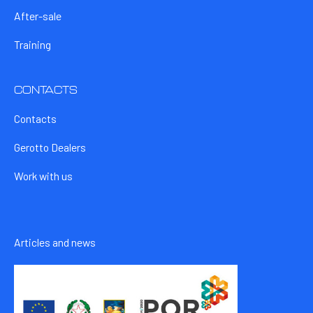
After-sale
Training
CONTACTS
Contacts
Gerotto Dealers
Work with us
Articles and news