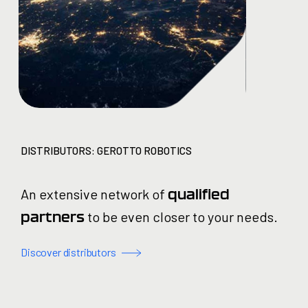
DISTRIBUTORS: GEROTTO ROBOTICS
An extensive network of
qualified
to be even closer to your needs.
partners
Discover distributors