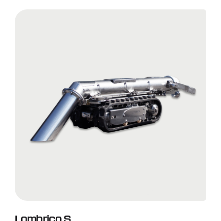
Lombrico S