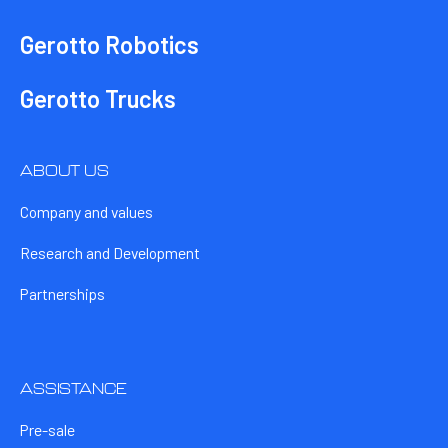
Gerotto Robotics
Gerotto Trucks
ABOUT US
Company and values
Research and Development
Partnerships
ASSISTANCE
Pre-sale