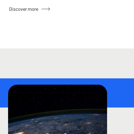
Discover more