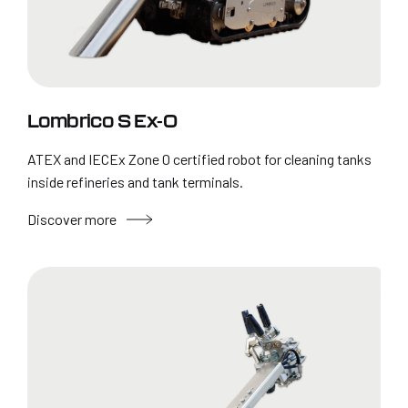
Lombrico S Ex-0
ATEX and IECEx Zone 0 certified robot for cleaning tanks
inside refineries and tank terminals.
Discover more