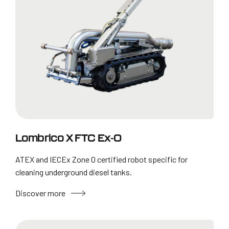
Lombrico X FTC Ex-0
ATEX and IECEx Zone 0 certified robot specific for
cleaning underground diesel tanks.
Discover more