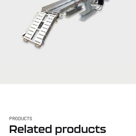
PRODUCTS
Related products