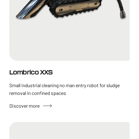
Lombrico XXS
Small industrial cleaning no man entry robot for sludge
removal in confined spaces
Discover more