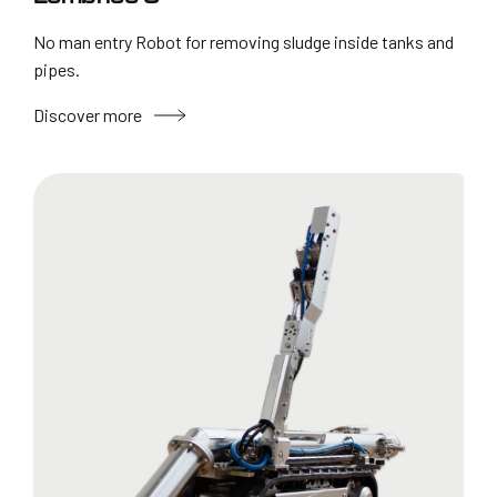
No man entry Robot for removing sludge inside tanks and
pipes.
Discover more