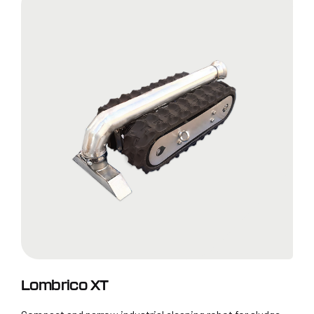
Lombrico XT