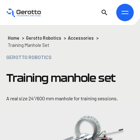
Home
>
Gerotto Robotics
>
Accessories
>
Training Manhole Set
GEROTTO ROBOTICS
Training manhole set
A real size 24”/600 mm manhole for training sessions.