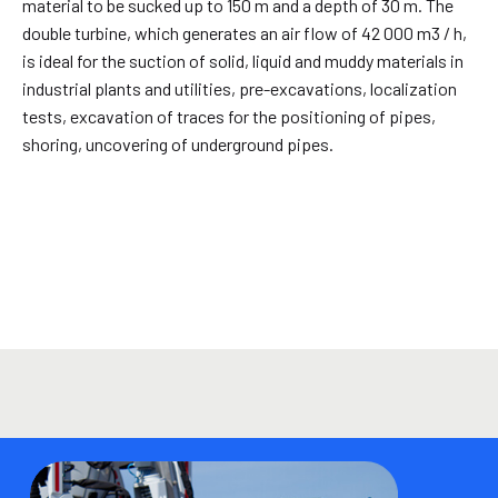
material to be sucked up to 150 m and a depth of 30 m. The
double turbine, which generates an air flow of 42 000 m3 / h,
is ideal for the suction of solid, liquid and muddy materials in
industrial plants and utilities, pre-excavations, localization
tests, excavation of traces for the positioning of pipes,
shoring, uncovering of underground pipes.