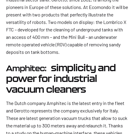
pioneers in Europe of these solutions. At Ecomondo it will be
present with two products that perfectly illustrate the
versatility of robots. Two models on display: the Lombrico X
FTC – developed for the cleaning of underground tanks with
an access of 400 mm – and the Mini Bull – an underwater
remote operated vehicle (ROV) capable of removing sandy
deposits on tank bottoms.
simplicity and
Amphitec:
power for industrial
vacuum cleaners
The Dutch company Amphitec is the latest entry in the fleet
and Gerotto represents the company exclusively for Italy.
These are latest generation vacuum trucks that allow to suck
the material up to 300 meters away and relaunch it. Thanks
to a study on the human-machine interface, these vehicles