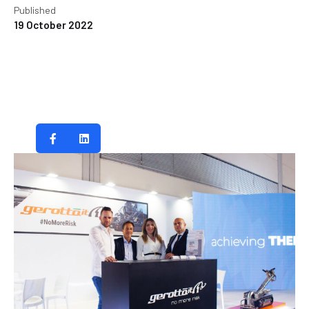
Published
19 October 2022