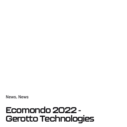
News
News
Ecomondo 2022 -
Gerotto Technologies