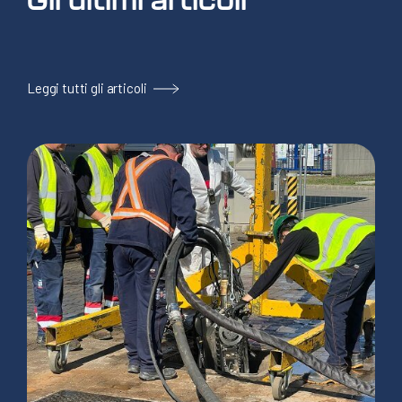
Leggi tutti gli articoli