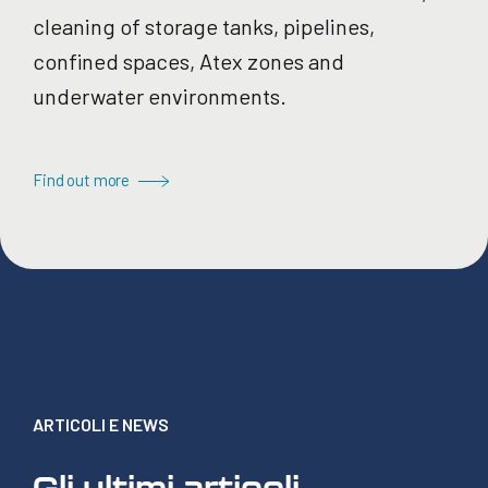
cleaning of storage tanks, pipelines,
confined spaces, Atex zones and
underwater environments.
Find out more
ARTICOLI E NEWS
Gli ultimi articoli