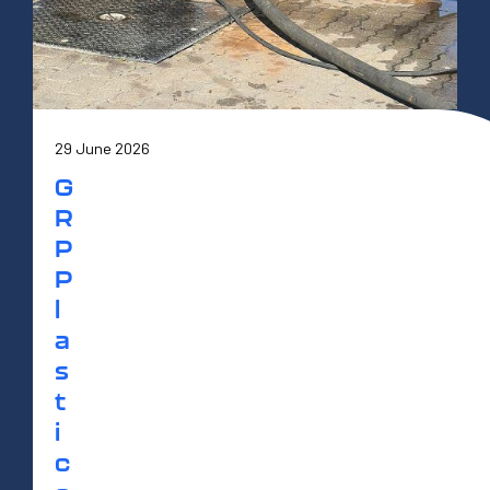
29 June 2026
G
R
P
P
l
a
s
t
i
c