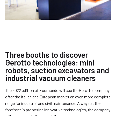
Three booths to discover
Gerotto technologies: mini
robots, suction excavators and
industrial vacuum cleaners
The 2022 edition of Ecomondo will see the Gerotto company
offer the Italian and European market an even more complete
range for industrial and civil maintenance. Always at the
forefront in proposing innovative technologies, the company