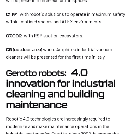
will be present in three exhibition spaces:
with robotic solutions to operate in maximum safety
C1.191
within confined spaces and ATEX environments.
with RSP suction excavators.
C7.002
where Amphitec industrial vacuum
C8 (outdoor area)
cleaners will be presented for the first time in Italy.
4.0
Gerotto robots:
innovation for industrial
cleaning and building
maintenance
Robotic 4.0 technologies are increasingly required to
modernize and make maintenance operations in the
industrial sector safer. Gerotto, since 2002, is among the