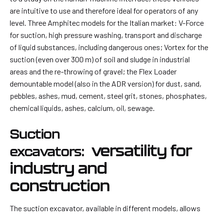
are intuitive to use and therefore ideal for operators of any
level. Three Amphitec models for the Italian market: V-Force
for suction, high pressure washing, transport and discharge
of liquid substances, including dangerous ones; Vortex for the
suction (even over 300 m) of soil and sludge in industrial
areas and the re-throwing of gravel; the Flex Loader
demountable model (also in the ADR version) for dust, sand,
pebbles, ashes, mud, cement, steel grit, stones, phosphates,
chemical liquids, ashes, calcium, oil, sewage.
Suction
versatility for
excavators:
industry and
construction
The suction excavator, available in different models, allows