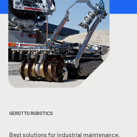
GEROTTO ROBOTICS
Best solutions for industrial maintenance,