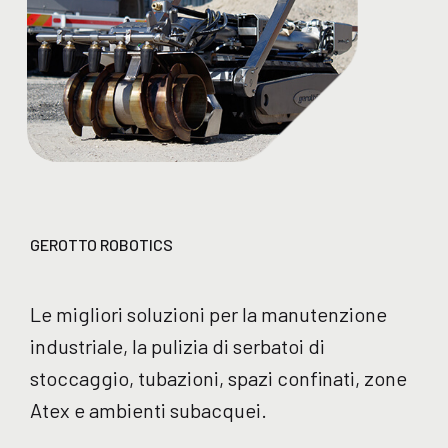
GEROTTO ROBOTICS
Le migliori soluzioni per la manutenzione
industriale, la pulizia di serbatoi di
stoccaggio, tubazioni, spazi confinati, zone
Atex e ambienti subacquei.