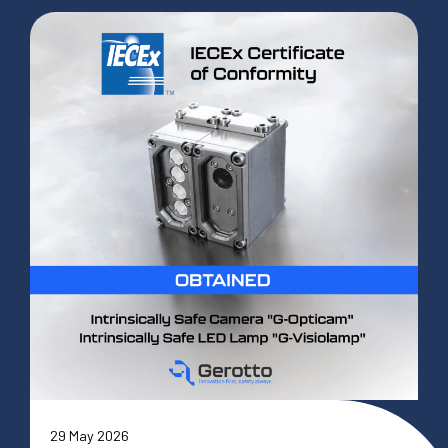
29 May 2026