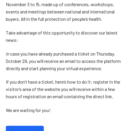
November 3 to 15, made up of conferences, workshops,
events and meetings between national and international
buyers. All in the full protection of people’s health.
Take advantage of this opportunity to discover our latest
news:
in case you have already purchased a ticket on Thursday,
October 29, you will receive an email to access the platform
directly and start planning your virtual experience.
If you don’t have a ticket, here’s how to do it: register in the
visitor’s area of the website you will receive within a few
hours of registration an email containing the direct link.
We are waiting for you!