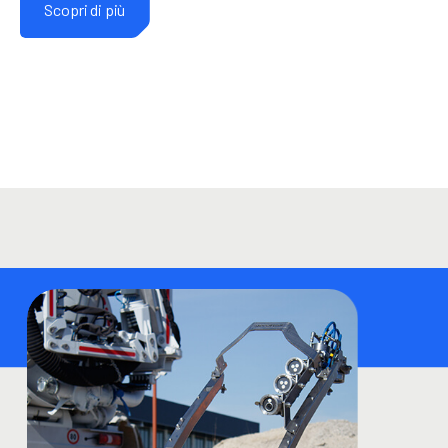
Scopri di più