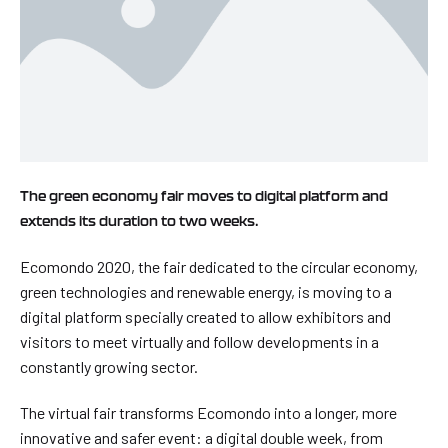
The green economy fair moves to digital platform and
extends its duration to two weeks.
Ecomondo 2020, the fair dedicated to the circular economy,
green technologies and renewable energy, is moving to a
digital platform specially created to allow exhibitors and
visitors to meet virtually and follow developments in a
constantly growing sector.
The virtual fair transforms Ecomondo into a longer, more
innovative and safer event: a digital double week, from