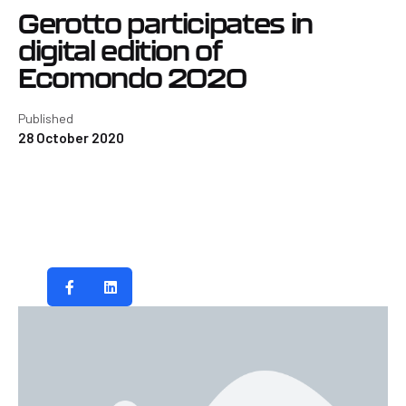
Gerotto participates in
digital edition of
Ecomondo 2020
Published
28 October 2020