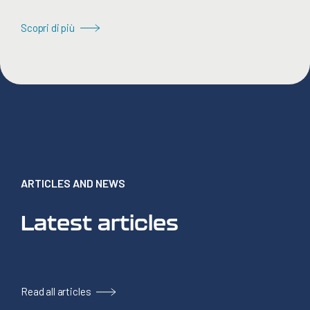
Scopri di più
ARTICLES AND NEWS
Latest articles
Read all articles