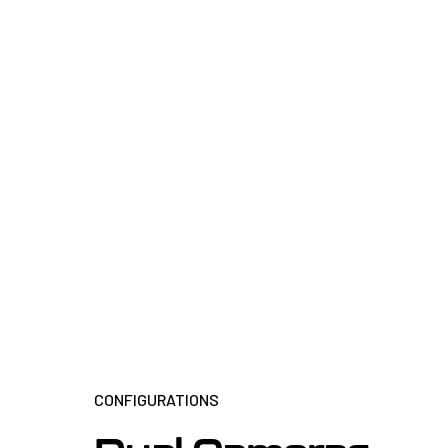
CONFIGURATIONS