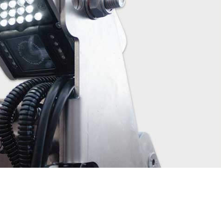
Other