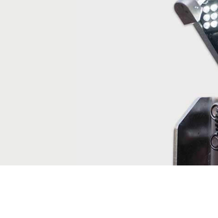
truck solution