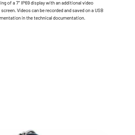
ing of a 7″ IP69 display with an additional video
d screen. Videos can be recorded and saved on a USB
umentation in the technical documentation.