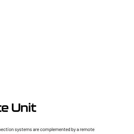
e Unit
pection systems are complemented by a remote