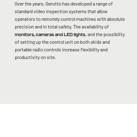
Over the years, Gerotto has developed a range of
standard video inspection systems that allow
operators to remotely control machines with absolute
precision and in total safety. The availability of
, and the possibility
monitors, cameras and LED lights
of setting up the control unit on both skids and
portable radio controls increase flexibility and
productivity on site.