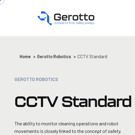
Home
>
Gerotto Robotics
>
CCTV Standard
GEROTTO ROBOTICS
CCTV Standard
The ability to monitor cleaning operations and robot
movements is closely linked to the concept of safety.