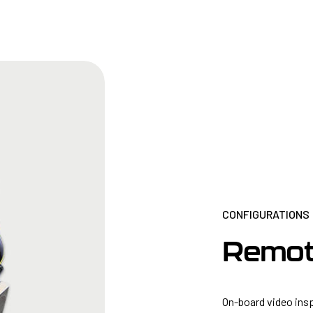
CONFIGURATIONS
Remot
On-board video ins