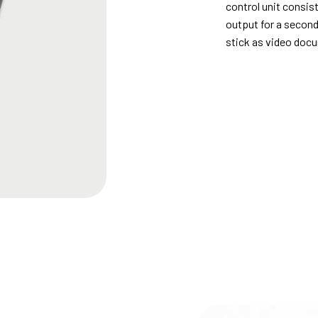
control unit consist
output for a secon
stick as video doc