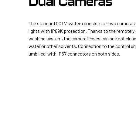
Dual Cameras
The standard CCTV system consists of two cameras
lights with IP69K protection. Thanks to the remotely 
washing system, the camera lenses can be kept clean 
water or other solvents. Connection to the control uni
umbilical with IP67 connectors on both sides.