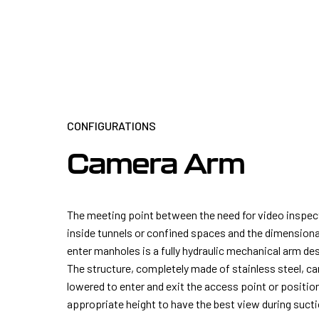
CONFIGURATIONS
Camera Arm
The meeting point between the need for video inspe
inside tunnels or confined spaces and the dimensiona
enter manholes is a fully hydraulic mechanical arm de
The structure, completely made of stainless steel, ca
lowered to enter and exit the access point or positio
appropriate height to have the best view during suct