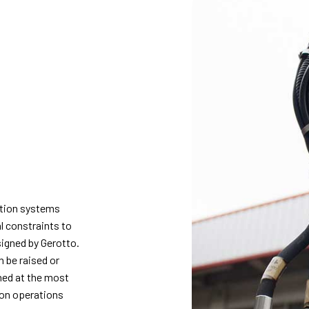
ction systems
l constraints to
signed by Gerotto.
n be raised or
ned at the most
ion operations