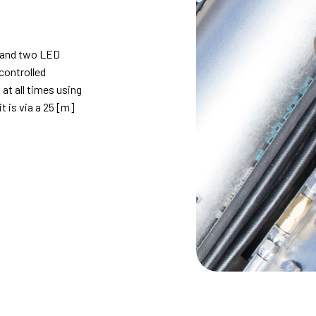
 and two LED
controlled
at all times using
t is via a 25 [m]