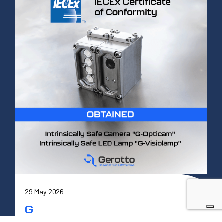
29 May 2026
G