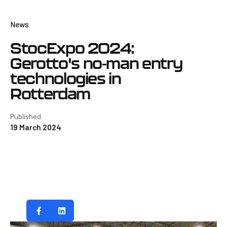
News
StocExpo 2024:
Gerotto's no-man entry
technologies in
Rotterdam
Published
19 March 2024