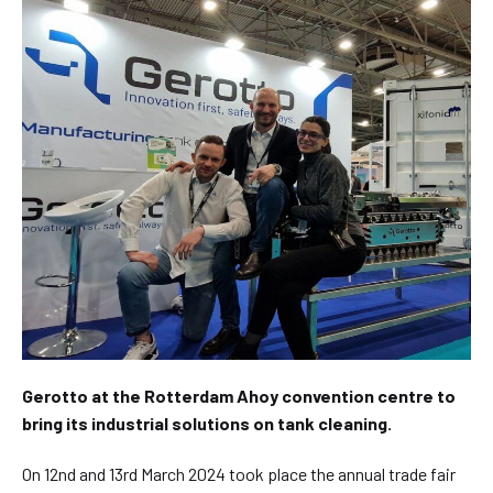
Gerotto at the Rotterdam Ahoy convention centre to
bring its industrial solutions on tank cleaning.
On 12nd and 13rd March 2024 took place the annual trade fair