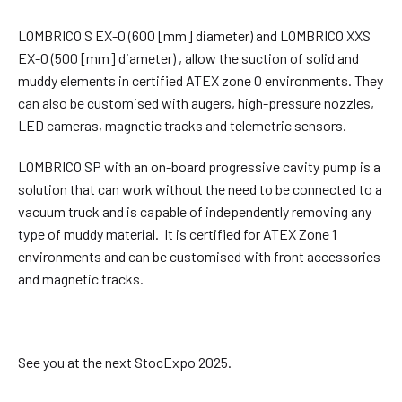
LOMBRICO S EX-0 (600 [mm] diameter) and LOMBRICO XXS
EX-0 (500 [mm] diameter) , allow the suction of solid and
muddy elements in certified ATEX zone 0 environments. They
can also be customised with augers, high-pressure nozzles,
LED cameras, magnetic tracks and telemetric sensors.
LOMBRICO SP with an on-board progressive cavity pump is a
solution that can work without the need to be connected to a
vacuum truck and is capable of independently removing any
type of muddy material. It is certified for ATEX Zone 1
environments and can be customised with front accessories
and magnetic tracks.
See you at the next StocExpo 2025.