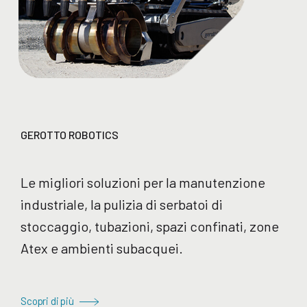
GEROTTO ROBOTICS
Le migliori soluzioni per la manutenzione
industriale, la pulizia di serbatoi di
stoccaggio, tubazioni, spazi confinati, zone
Atex e ambienti subacquei.
Scopri di più