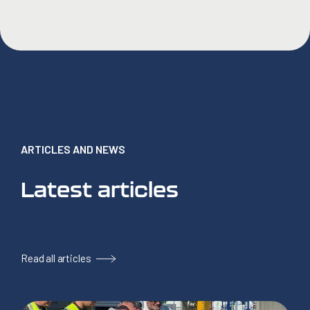
ARTICLES AND NEWS
Latest articles
Read all articles