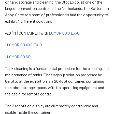
on tank storage and cleaning, the StocExpo, at one of the
largest convention centres in the Netherlands, the Rotterdam
Ahoy. Gerotto’s team of professionals had the opportunity to
exhibit 4 different solutions:
-20 [ft] CONTAINER with
LOMBRICO S EX-0
–
LOMBRICO XXS EX-0
–
LOMBRICO SP
Tank cleaning is a fundamental procedure for the cleaning and
maintenance of tanks. The flagship solution proposed by
Gerotto at the exhibition is a 20-foot container, containing
the robot storage space, with its operating equipment and
the cabin for remote control.
The 3 robots on display are all remotely controllable and
usable inside the container: